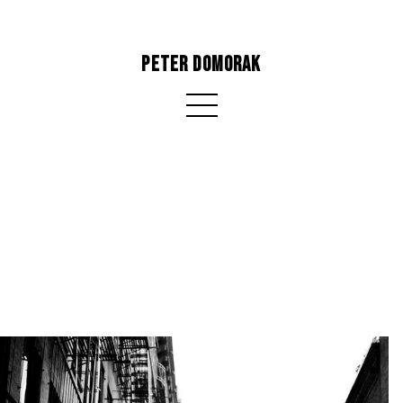
PETER DOMORAK