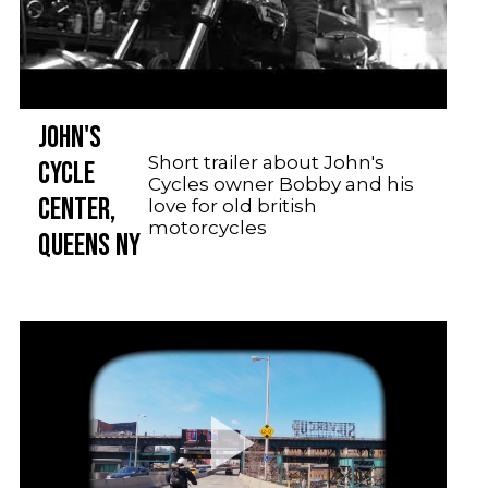
JOHN'S
Short trailer about John's
CYCLE
Cycles owner Bobby and his
CENTER,
love for old british
motorcycles
QUEENS NY