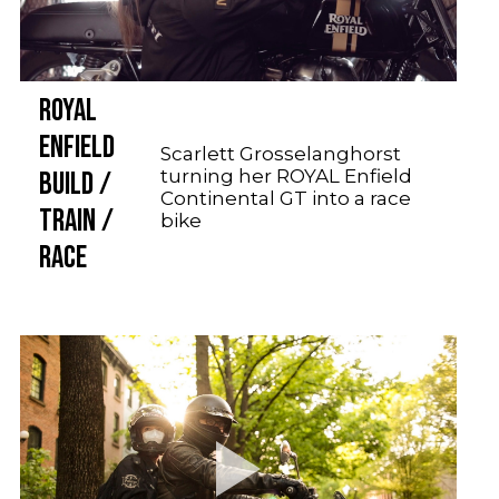
ROYAL
ENFIELD
Scarlett Grosselanghorst
turning her ROYAL Enfield
BUILD /
Continental GT into a race
TRAIN /
bike
RACE