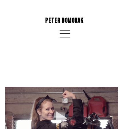
PETER DOMORAK