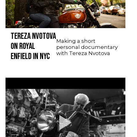
TEREZA NVOTOVA
Making a short
ON ROYAL
personal documentary
with Tereza Nvotova
ENFIELD IN NYC