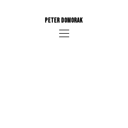
PETER DOMORAK