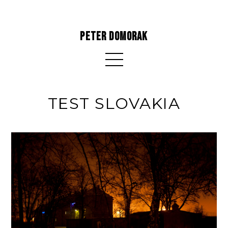
PETER DOMORAK
TEST SLOVAKIA