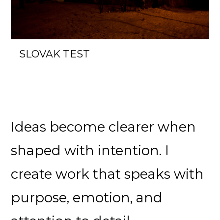
SLOVAK TEST
Ideas become clearer when
shaped with intention. I
create work that speaks with
purpose, emotion, and